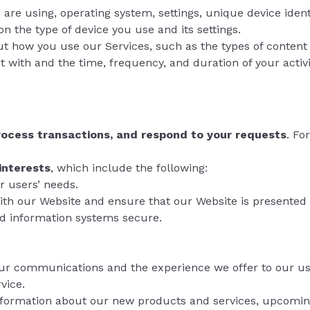
u are using, operating system, settings, unique device iden
 the type of device you use and its settings.
ut how you use our Services, such as the types of content 
t with and the time, frequency, and duration of your activi
process transactions, and respond to your requests
. Fo
interests
, which include the following:
r users’ needs.
ith our Website and ensure that our Website is presented 
nd information systems secure.
ur communications and the experience we offer to our us
vice.
nformation about our new products and services, upcomin