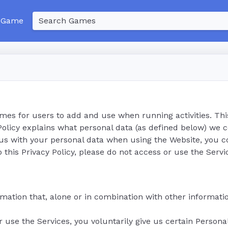
 Game
ames for users to add and use when running activities. Thi
 Policy explains what personal data (as defined below) we 
 us with your personal data when using the Website, you c
o this Privacy Policy, please do not access or use the Servi
mation that, alone or in combination with other informatio
r use the Services, you voluntarily give us certain Person