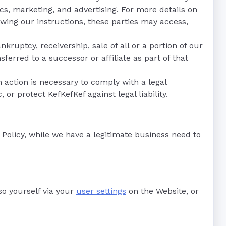
s, marketing, and advertising. For more details on
owing our instructions, these parties may access,
nkruptcy, receivership, sale of all or a portion of our
ferred to a successor or affiliate as part of that
ch action is necessary to comply with a legal
or protect KefKefKef against legal liability.
 Policy, while we have a legitimate business need to
so yourself via your
user settings
on the Website, or