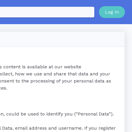
Log In
s content is available at our website
collect, how we use and share that data and your
onsent to the processing of your personal data as
ces.
n, could be used to identify you (“Personal Data”).
al Data, email address and username. If you register