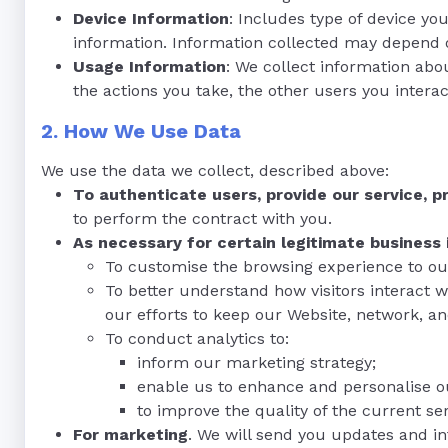
Device Information
: Includes type of device yo
information. Information collected may depend on
Usage Information
: We collect information abo
the actions you take, the other users you interac
2. How We Use Data
We use the data we collect, described above:
To authenticate users, provide our service, 
to perform the contract with you.
As necessary for certain legitimate business 
To customise the browsing experience to ou
To better understand how visitors interact w
our efforts to keep our Website, network, a
To conduct analytics to:
inform our marketing strategy;
enable us to enhance and personalise o
to improve the quality of the current ser
For marketing
. We will send you updates and i