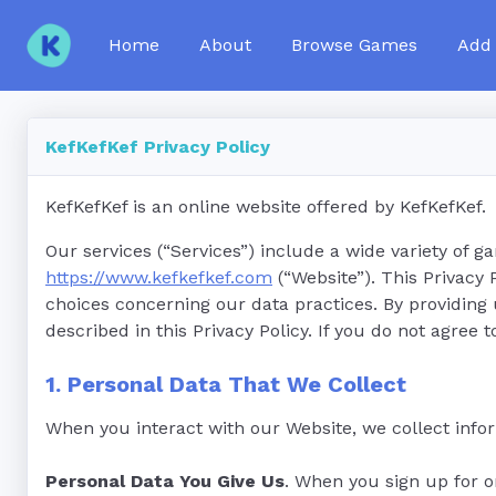
Home
About
Browse Games
Add
KefKefKef Privacy Policy
KefKefKef is an online website offered by KefKefKef.
Our services (“Services”) include a wide variety of g
https://www.kefkefkef.com
(“Website”). This Privacy
choices concerning our data practices. By providing
described in this Privacy Policy. If you do not agree t
1. Personal Data That We Collect
When you interact with our Website, we collect infor
Personal Data You Give Us
. When you sign up for o