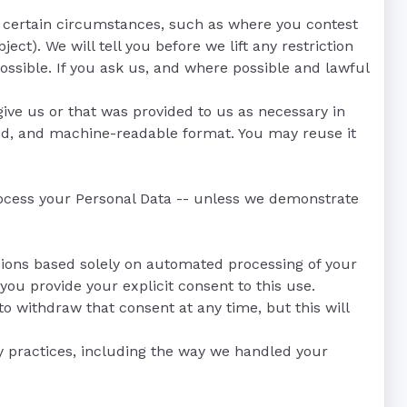
in certain circumstances, such as where you contest
ect). We will tell you before we lift any restriction
ossible. If you ask us, and where possible and lawful
give us or that was provided to us as necessary in
sed, and machine-readable format. You may reuse it
process your Personal Data -- unless we demonstrate
isions based solely on automated processing of your
you provide your explicit consent to this use.
to withdraw that consent at any time, but this will
cy practices, including the way we handled your