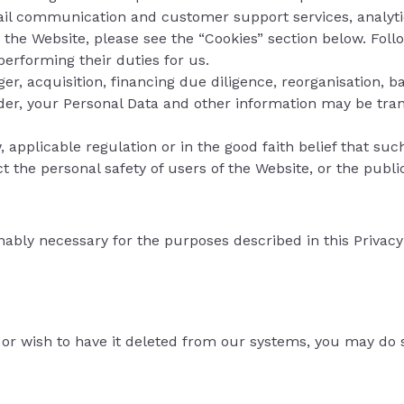
mail communication and customer support services, analytic
 the Website, please see the “Cookies” section below. Foll
performing their duties for us.
ger, acquisition, financing due diligence, reorganisation, ba
vider, your Personal Data and other information may be trans
w, applicable regulation or in the good faith belief that su
 the personal safety of users of the Website, or the public, 
nably necessary for the purposes described in this Privacy
 or wish to have it deleted from our systems, you may do 