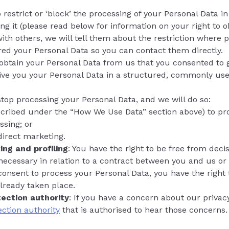
 restrict or ‘block’ the processing of your Personal Data 
g it (please read below for information on your right to obj
ith others, we will tell them about the restriction where p
red your Personal Data so you can contact them directly.
o obtain your Personal Data from us that you consented to 
 give you your Personal Data in a structured, commonly u
stop processing your Personal Data, and we will do so:
(described under the “How We Use Data” section above) to 
ssing; or
direct marketing.
ng and profiling
: You have the right to be free from dec
s necessary in relation to a contract between you and us or 
 consent to process your Personal Data, you have the right 
already taken place.
tection authority
: If you have a concern about our priva
ection authority
that is authorised to hear those concerns.