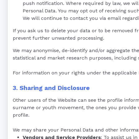
push notification. Where required by law, we wil
Personal Data. You may opt out of receiving suc
We will continue to contact you via email regard
If you ask us to delete your data or to be removed fr
prevent further unwanted processing.
We may anonymise, de-identify and/or aggregate the
statistical and market research purposes, including s
For information on your rights under the applicable
3. Sharing and Disclosure
Other users of the Website can see the profile infor
surname or youth movement, the ones you provide will 
profile.
We may share your Personal Data and other informati
Vendors and Service Providers
: To assist us 