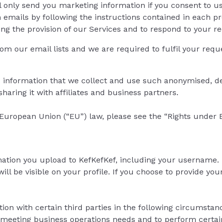
l only send you marketing information if you consent to u
h emails by following the instructions contained in each 
ing the provision of our Services and to respond to your r
om our email lists and we are required to fulfil your reque
 information that we collect and use such anonymised, de
haring it with affiliates and business partners.
 European Union (“EU”) law, please see the “Rights under 
mation you upload to KefKefKef, including your username. I
be visible on your profile. If you choose to provide your d
on with certain third parties in the following circumstan
in meeting business operations needs and to perform certa