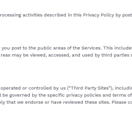
processing activities described in this Privacy Policy by po
n you post to the public areas of the Services. This includ
as may be viewed, accessed, and used by third parties su
operated or controlled by us (“Third Party Sites”), includ
l be governed by the specific privacy policies and terms of
ply that we endorse or have reviewed these sites. Please co