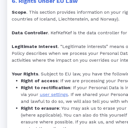
6. Rights Under EU Law
Scope
. This section provides information on your r
countries of Iceland, Liechtenstein, and Norway).
Data Controller
. KefKefKef is the data controller f
Legitimate Interest
. “Legitimate interests” means 
Policy describes when we process your Personal Data 
activities where the impact on you overrides our inte
Your Rights
. Subject to EU law, you have the followi
Right of access
: If we are processing your Per
Right to rectification
: If your Personal Data is
via your
user settings
. If we shared your Persona
and lawful to do so, we will also tell you with 
Right to erasure
: You may ask us to erase your
(where applicable). You can also do this yourself
erasure where possible. If you ask us, and wher