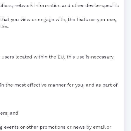
tifiers, network information and other device-specific
that you view or engage with, the features you use,
ties.
r users located within the EU, this use is necessary
in the most effective manner for you, and as part of
ers; and
g events or other promotions or news by email or