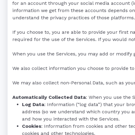
for an account through your social media account (i
information we get from these accounts depends on yo
understand the privacy practices of those platforms.
If you choose to, you are able to provide your first
required for the use of the Services. If you would not
When you use the Services, you may add or modify ga
We also collect information you choose to provide t
We may also collect non-Personal Data, such as you
Automatically Collected Data
: When you use the S
Log Data
: Information (“log data”) that your b
address (so we understand which country you are
and how you interacted with the Services.
Cookies
: Information from cookies and other te
cookies and other technologies.