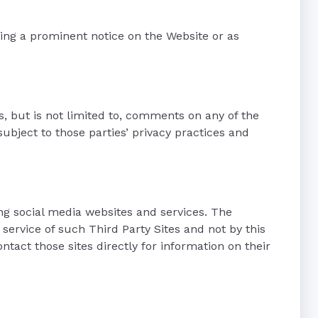
sting a prominent notice on the Website or as
es, but is not limited to, comments on any of the
bject to those parties’ privacy practices and
ing social media websites and services. The
 service of such Third Party Sites and not by this
ntact those sites directly for information on their