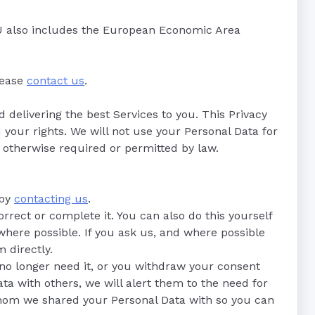
 EU also includes the European Economic Area
please
contact us
.
delivering the best Services to you. This Privacy
 your rights. We will not use your Personal Data for
e otherwise required or permitted by law.
 by
contacting us
.
orrect or complete it. You can also do this yourself
 where possible. If you ask us, and where possible
 directly.
no longer need it, or you withdraw your consent
ta with others, we will alert them to the need for
 whom we shared your Personal Data with so you can