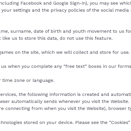
ncluding Facebook and Google Sign-in), you may see which 
ur settings and the privacy policies of the social media 
 name, surname, date of birth and youth movement to us for 
 like us to store this data, do not use this feature.
mes on the site, which we will collect and store for use.
o us when you complete any “free text” boxes in our forms
r time zone or language.
ervices, the following information is created and automati
rowser automatically sends whenever you visit the Website.
 connecting from when you visit the Website), browser ty
chnologies stored on your device. Please see the “Cookie