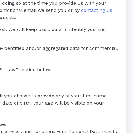
s doing so at the time you provide us with your
promotional email we send you or by
contacting us
.
equests.
st, we will keep basic data to identify you and
-identified and/or aggregated data for commercial,
EU Law” section below.
f you choose to provide any of your first name,
ate of birth, your age will be visible on your
ces:
in services and functions your Personal Data may be