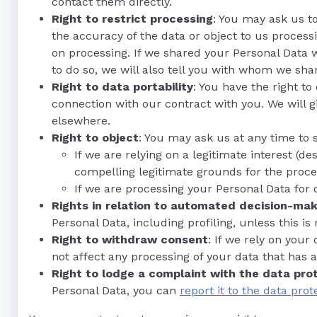
contact them directly.
Right to restrict processing
: You may ask us to
the accuracy of the data or object to us processin
on processing. If we shared your Personal Data w
to do so, we will also tell you with whom we sha
Right to data portability
: You have the right t
connection with our contract with you. We will
elsewhere.
Right to object
: You may ask us at any time to 
If we are relying on a legitimate interest 
compelling legitimate grounds for the proce
If we are processing your Personal Data for 
Rights in relation to automated decision-maki
Personal Data, including profiling, unless this i
Right to withdraw consent
: If we rely on your
not affect any processing of your data that has 
Right to lodge a complaint with the data pro
Personal Data, you can
report it to the data prot