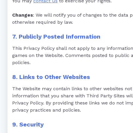
You may
contact us
to exercise your rights.
Changes
: We will notify you of changes to the data 
otherwise required by law.
7. Publicly Posted Information
This Privacy Policy shall not apply to any informatio
games on the Website. Comments posted to public are
policies.
8. Links to Other Websites
The Website may contain links to other websites not 
information that you share with Third Party Sites wil
Privacy Policy. By providing these links we do not im
privacy practices and policies.
9. Security