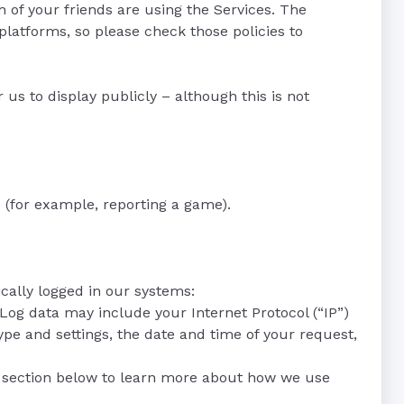
of your friends are using the Services. The
platforms, so please check those policies to
us to display publicly – although this is not
 (for example, reporting a game).
cally logged in our systems:
 Log data may include your Internet Protocol (“IP”)
pe and settings, the date and time of your request,
s” section below to learn more about how we use