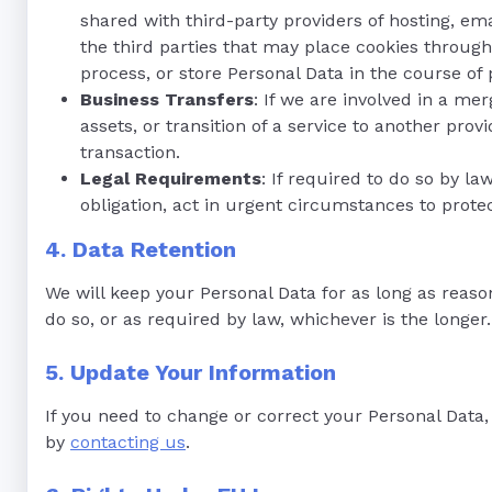
shared with third-party providers of hosting, e
the third parties that may place cookies through
process, or store Personal Data in the course of 
Business Transfers
: If we are involved in a mer
assets, or transition of a service to another pro
transaction.
Legal Requirements
: If required to do so by la
obligation, act in urgent circumstances to protect
4. Data Retention
We will keep your Personal Data for as long as reaso
do so, or as required by law, whichever is the longer.
5. Update Your Information
If you need to change or correct your Personal Data,
by
contacting us
.