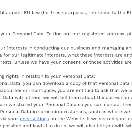
ights under EU law (for these purposes, reference to the
or your Personal Data. To find out our registered address, 
our interests in conducting our business and managing and 
for our legitimate interests, what these interests are and
rests, unless we have your consent, or those activities ar
ng rights in relation to your Personal Data:
sonal Data, you can download a copy of that Personal Data
 inaccurate or incomplete, you are entitled to ask that we c
l Data with others, we will tell them about the correction
whom we shared your Personal Data so you can contact them
 Personal Data in some circumstances, such as where we 
 via your
user settings
on the Website. If we shared your da
e possible and lawful to do so, we will also tell you with